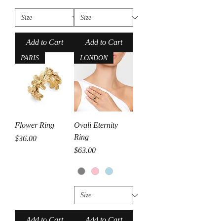
Add to Cart
Add to Cart
PARIS
LONDON
Flower Ring
Ovali Eternity
Ring
Price
$36.00
Price
$63.00
Add to Cart
Add to Cart