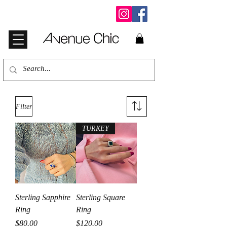
Filter
TURKEY
Sterling Sapphire
Sterling Square
Ring
Ring
Price
Price
$80.00
$120.00