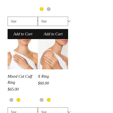
Add to Cart
Add to Cart
Mixed Cut Cuff
X Ring
Ring
Price
$60.00
Price
$65.00