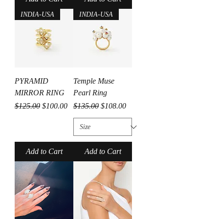
INDIA-USA
INDIA-USA
PYRAMID
Temple Muse
MIRROR RING
Pearl Ring
Regular Price
Sale Price
Regular Price
Sale Price
$125.00
$100.00
$135.00
$108.00
Add to Cart
Add to Cart