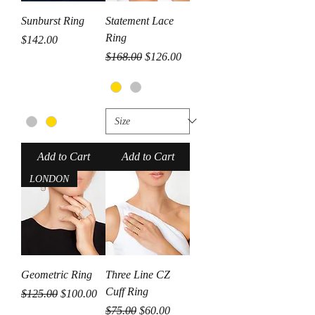
Sunburst Ring
Statement Lace
Ring
Price
$142.00
Regular Price
Sale Price
$168.00
$126.00
Add to Cart
Add to Cart
LONDON
Geometric Ring
Three Line CZ
Cuff Ring
Regular Price
Sale Price
$125.00
$100.00
Regular Price
Sale Price
$75.00
$60.00