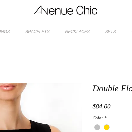
INGS
BRACELETS
NECKLACES
SETS
Double Fl
Price
$84.00
Color
*