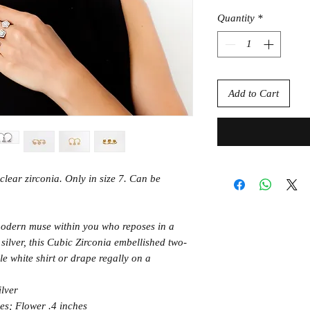
Quantity
*
Add to Cart
 clear zirconia. Only in size 7. Can be
odern muse within you who reposes in a
silver, this Cubic Zirconia embellished two-
e white shirt or drape regally on a
ilver
es; Flower .4 inches