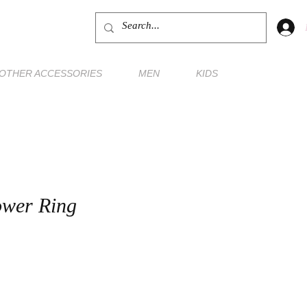
OTHER ACCESSORIES
MEN
KIDS
ower Ring