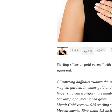
Sterling silver or gold vermeil with
squeezed.
Glimmering daffodils awaken the m
magical garden. In either gold and 
finger ring can transform the humbl
backdrop of a jewel toned gown.
Metal: Gold vermeil. 925 sterling s
Measurements: Ring width 1.5 inch