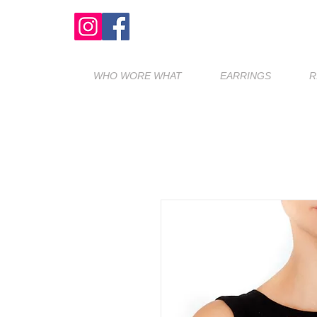
WHO WORE WHAT
EARRINGS
R