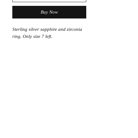
Buy Now
Sterling silver sapphire and zirconia
ring. Only size 7 left.
Join the Club
Join our email list and get access to specials deals
exclusive to our subscribers.
Enter your email here
Sign Up