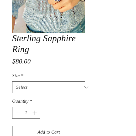
Sterling Sapphire
Ring
Price
$80.00
Size
*
Quantity
*
Add to Cart