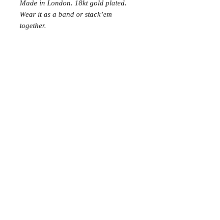
Made in London. 18kt gold plated.
Wear it as a band or stack’em
together.
Join the Club
Join our email list and get access to specials deals
exclusive to our subscribers.
Enter your email here
Sign Up