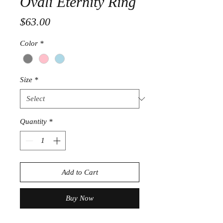
Ovali Eternity Ring
Price
$63.00
Color
*
Size
*
Quantity
*
Add to Cart
Buy Now