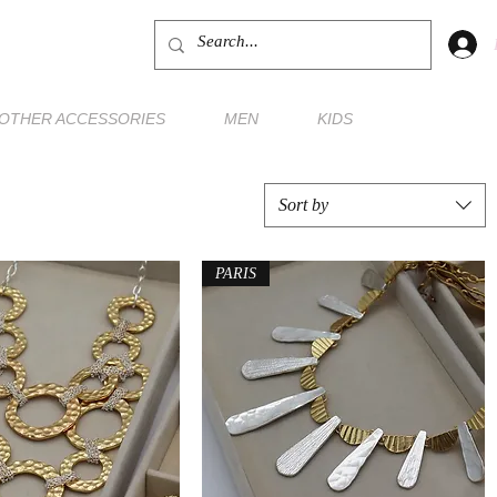
OTHER ACCESSORIES
MEN
KIDS
Sort by
PARIS