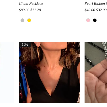
Quick View
Chain Necklace
Pearl Ribbon 
Regular Price
Sale Price
Regular Price
Sale Pr
$89.00
$71.20
$40.00
$32.00
USA