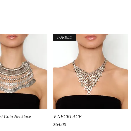
TURKEY
Quick View
Quick View
si Coin Necklace
V NECKLACE
Price
$64.00