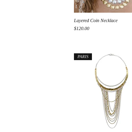
Quick View
Layered Coin Necklace
Price
$120.00
PARIS