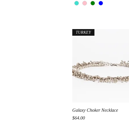
TURKEY
Quick View
Galaxy Choker Necklace
Price
$64.00