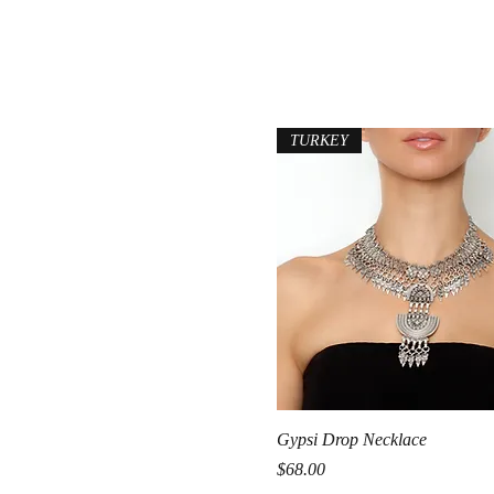
TURKEY
Quick View
Gypsi Drop Necklace
Price
$68.00