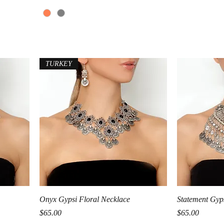
TURKEY
Quick View
Onyx Gypsi Floral Necklace
Statement Gyp
Price
Price
$65.00
$65.00