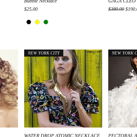
Quick View
Bubble Necklace
GAGA CLEO
Price
Regular Price
Sale P
$25.00
$380.00
$190.
NEW YORK CITY
NEW YORK C
Quick View
WATER DROP ATOMIC NECKLACE
PECTORAL 