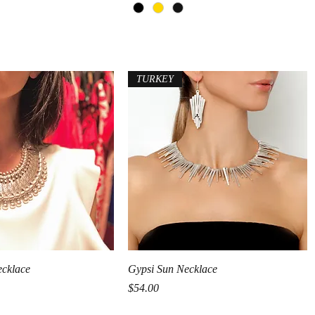
TURKEY
Quick View
Quick View
ecklace
Gypsi Sun Necklace
Price
$54.00