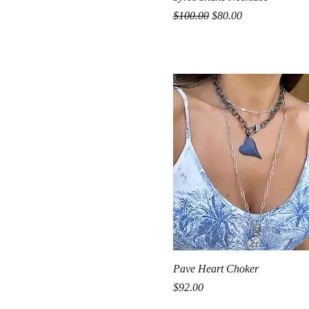
Regular Price
Sale Price
$100.00
$80.00
Quick View
Pave Heart Choker
Price
$92.00