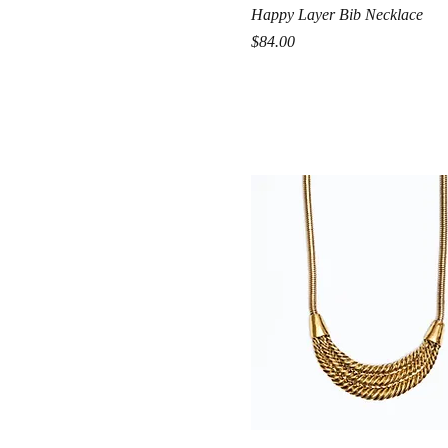
Quick View
Happy Layer Bib Necklace
Price
$84.00