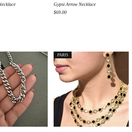
Quick View
Quick View
Necklace
Gypsi Arrow Necklace
ice
Price
$69.00
PARIS