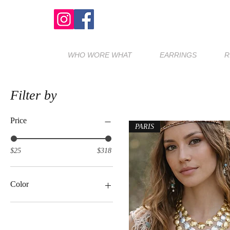
WHO WORE WHAT
EARRINGS
R
Filter by
Price
PARIS
$25
$318
Color