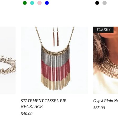
TURKEY
Quick View
STATEMENT TASSEL BIB
Gypsi Plain N
NECKLACE
Price
$65.00
Price
$40.00