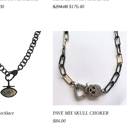
rice
Regular Price
Sale Price
00
$294.00
$176.40
Quick View
Quick View
Necklace
PAVE MIX SKULL CHOKER
Price
$84.00