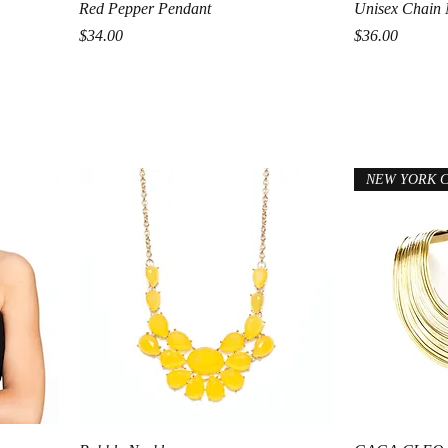
Quick View
Red Pepper Pendant
Unisex Chain 
Price
Price
$34.00
$36.00
NEW YORK C