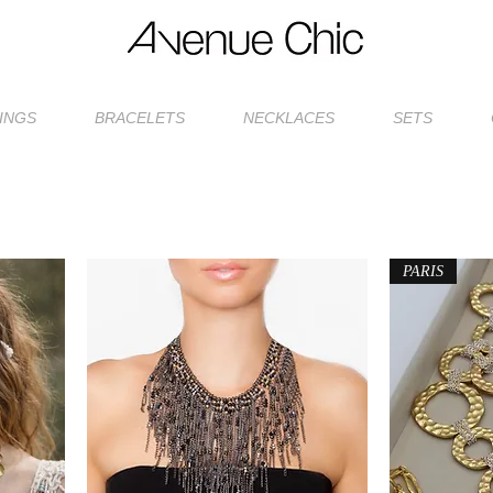
INGS
BRACELETS
NECKLACES
SETS
PARIS