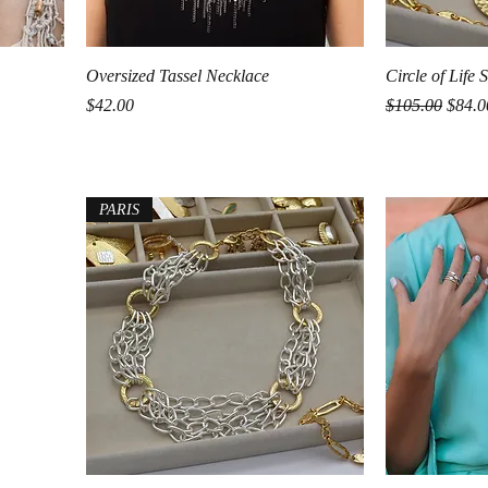
Quick View
Oversized Tassel Necklace
Circle of Life
Price
Regular Price
Sale P
$42.00
$105.00
$84.0
PARIS