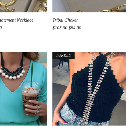
Quick View
Quick View
 Statement Necklace
Tribal Choker
rice
Regular Price
Sale Price
0
$105.00
$84.00
TURKEY