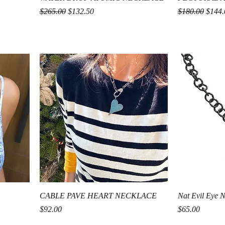
Regular Price
Sale Price
Regular Price
Sale P
$265.00
$132.50
$180.00
$144.
Quick View
CABLE PAVE HEART NECKLACE
Nat Evil Eye 
Price
Price
$92.00
$65.00