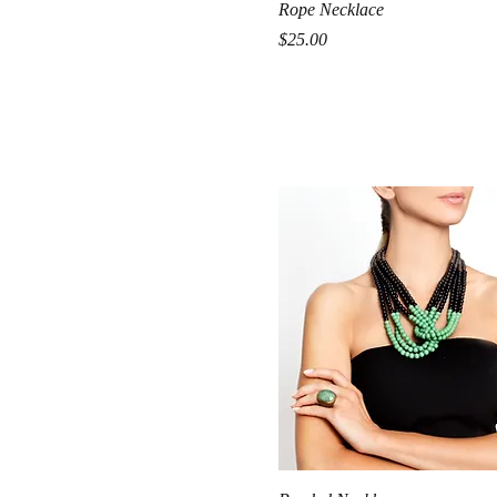
Quick View
Rope Necklace
Price
$25.00