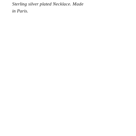
Sterling silver plated Necklace. Made
in Paris.
Join the Club
Join our email list and get access to specials deals
exclusive to our subscribers.
Enter your email here
Sign Up