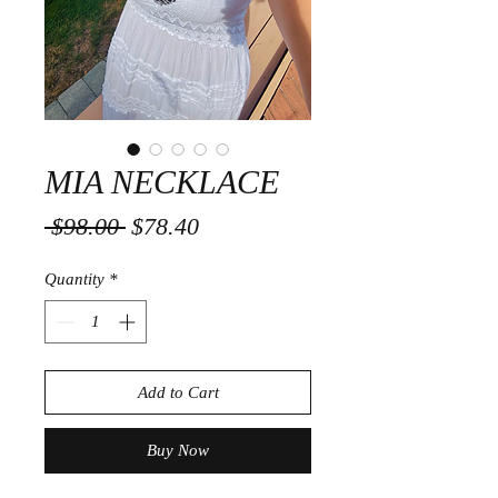
MIA NECKLACE
Regular
Sale
 $98.00 
$78.40
Price
Price
Quantity
*
Add to Cart
Buy Now