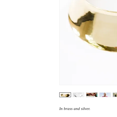
In brass and silver.