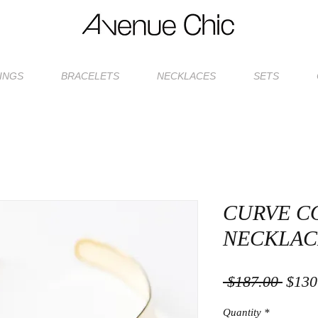
INGS
BRACELETS
NECKLACES
SETS
CURVE C
NECKLAC
Regul
 $187.00 
$130
Price
Quantity
*