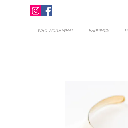
WHO WORE WHAT
EARRINGS
R