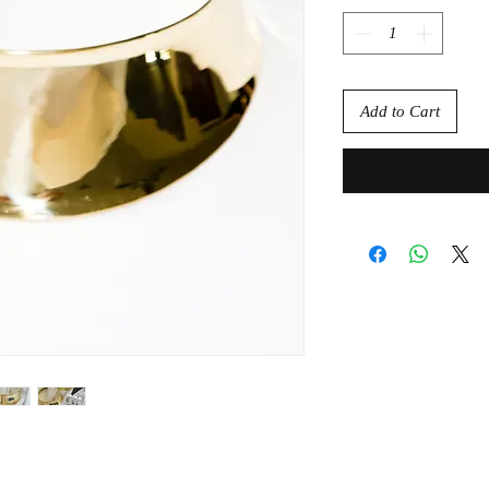
Add to Cart