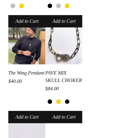
Add to Cart
Add to Cart
The Wing Pendant
PAVE MIX
SKULL CHOKER
Price
$40.00
Price
$84.00
Add to Cart
Add to Cart