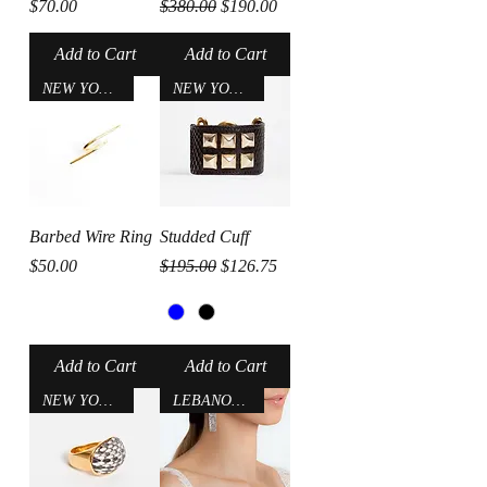
Price
Regular Price
Sale Price
$70.00
$380.00
$190.00
Add to Cart
Add to Cart
NEW YORK CITY
NEW YORK CITY
Barbed Wire Ring
Studded Cuff
Price
Regular Price
Sale Price
$50.00
$195.00
$126.75
Add to Cart
Add to Cart
NEW YORK CITY
LEBANON-USA