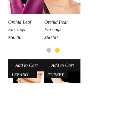
Orchid Leaf
Orchid Pear
Earrings
Earrings
Price
Price
$60.00
$60.00
Add to Cart
Add to Cart
LEBANON-USA
TURKEY
Bird Earrings
Evil Eye Ring
Regular Price
Sale Price
Price
$36.00
$28.80
$70.00