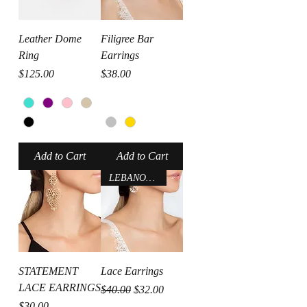
Leather Dome
Filigree Bar
Ring
Earrings
Price
Price
$125.00
$38.00
Add to Cart
Add to Cart
LEBANON-USA
STATEMENT
Lace Earrings
LACE EARRINGS
Regular Price
Sale Price
$40.00
$32.00
Price
$30.00