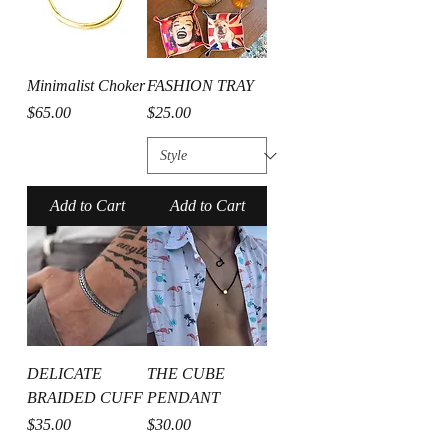
Minimalist Choker
FASHION TRAY
Price
Price
$65.00
$25.00
Add to Cart
Add to Cart
DELICATE
THE CUBE
BRAIDED CUFF
PENDANT
Price
Price
$35.00
$30.00