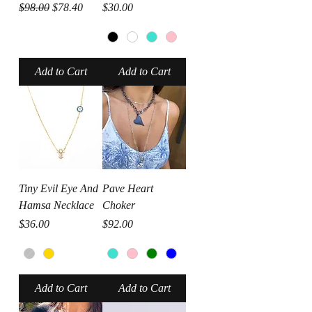
Regular Price
Sale Price
Price
$98.00
$78.40
$30.00
Add to Cart
Add to Cart
Tiny Evil Eye And
Pave Heart
Hamsa Necklace
Choker
Price
Price
$36.00
$92.00
Add to Cart
Add to Cart