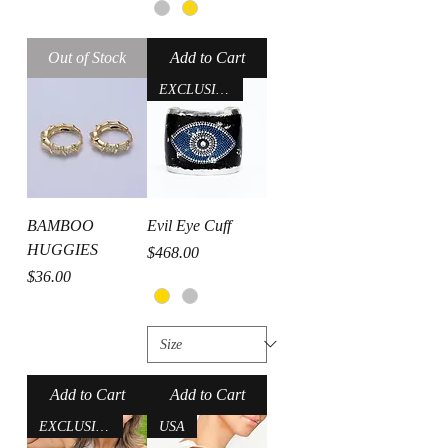
Out of Stock
Add to Cart
EXCLUSIVE- USA
BAMBOO
Evil Eye Cuff
HUGGIES
Price
$468.00
Price
$36.00
Add to Cart
Add to Cart
EXCLUSIVE-USA
USA