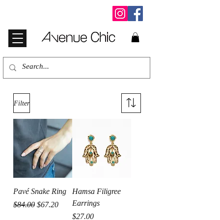
Filter
Pavé Snake Ring
Hamsa Filigree
Earrings
Regular Price
Sale Price
$84.00
$67.20
Price
$27.00