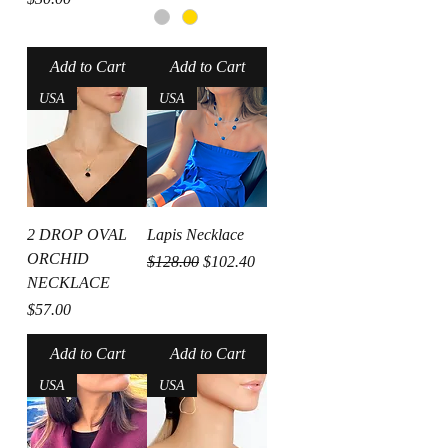
Add to Cart
Add to Cart
USA
USA
2 DROP OVAL
Lapis Necklace
ORCHID
Regular Price
Sale Price
$128.00
$102.40
NECKLACE
Price
$57.00
Add to Cart
Add to Cart
USA
USA