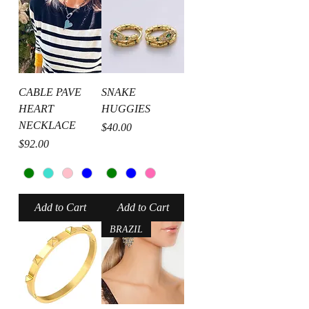
CABLE PAVE
SNAKE
HEART
HUGGIES
NECKLACE
Price
$40.00
Price
$92.00
Add to Cart
Add to Cart
BRAZIL