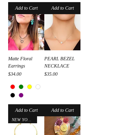
Add to Cart
Add to Cart
Matte Floral
PEARL BEZEL
Earrings
NECKLACE
Price
Price
$34.00
$35.00
Add to Cart
Add to Cart
NEW YORK CITY