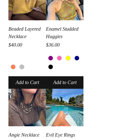
Beaded Layered
Enamel Studded
Necklace
Huggies
Price
Price
$40.00
$36.00
Add to Cart
Add to Cart
Angie Necklace
Evil Eye Rings