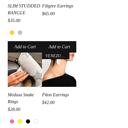
SLIM STUDDED
Filigree Earrings
BANGLE
Price
$65.00
Price
$35.00
Add to Cart
Add to Cart
VENEZUELA
Medusa Snake
Piton Earrings
Rings
Price
$42.00
Price
$28.00