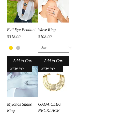
Evil Eye Pendant
Wave Ring
Price
Price
$318.00
$108.00
Add to Cart
Add to Cart
NEW YORK CITY
NEW YORK CITY
Mylonos Snake
GAGA CLEO
Ring
NECKLACE