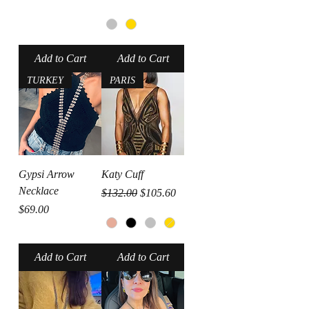
Add to Cart
Add to Cart
TURKEY
PARIS
Gypsi Arrow
Katy Cuff
Necklace
Regular Price
Sale Price
$132.00
$105.60
Price
$69.00
Add to Cart
Add to Cart