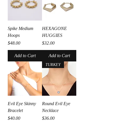
Spike Medium
HEXAGONE
Hoops
HUGGIES
Price
Price
$48.00
$32.00
Add to Cart
Add to Cart
TURKEY
Evil Eye Skinny
Round Evil Eye
Bracelet
Necklace
Price
Price
$40.00
$36.00