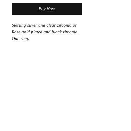
Buy Now
Sterling silver and clear zirconia or
Rose gold plated and black zirconia.
One ring.
Join the Club
Join our email list and get access to specials deals
exclusive to our subscribers.
Enter your email here
Sign Up