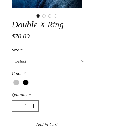
Double X Ring
Price
$70.00
Size
*
Color
*
Quantity
*
Add to Cart