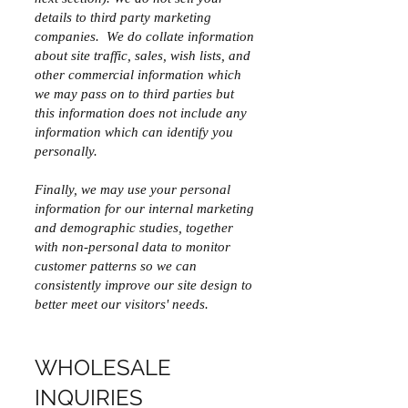
details to third party marketing
companies. We do collate information
about site traffic, sales, wish lists, and
other commercial information which
we may pass on to third parties but
this information does not include any
information which can identify you
personally.
Finally, we may use your personal
information for our internal marketing
and demographic studies, together
with non-personal data to monitor
customer patterns so we can
consistently improve our site design to
better meet our visitors' needs.
WHOLESALE
INQUIRIES