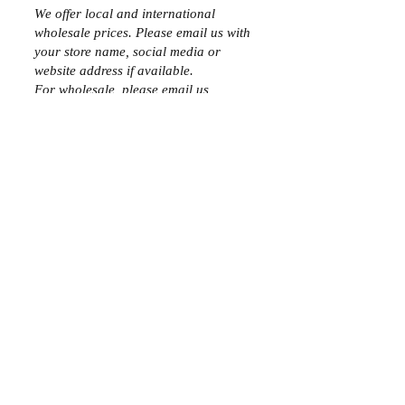
We offer local and international
wholesale prices. Please email us with
your store name, social media or
website address if available.
For wholesale, please email us
at
sales
@avenuechic.com
SALES REPS
We are looking for sales reps, please
email us at s
ales
@avenuechic.com
PAYMENT METHODS
- Credit / Debit Cards
- PAYPAL
- Offline Payments
Join the Club
Join our email list and get access to specials deals