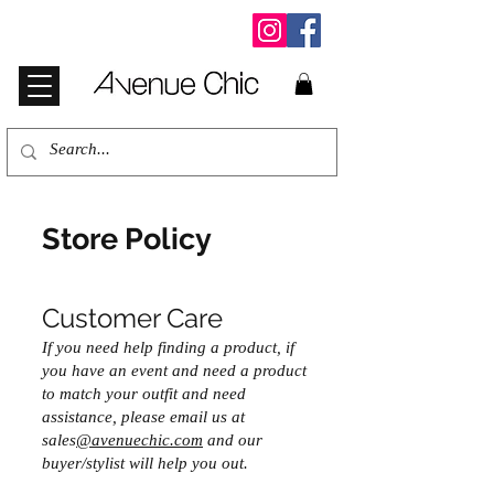
Store Policy
Customer Care
If you need help finding a product, if
you have an event and need a product
to match your outfit and need
assistance, please email us at
sales
@avenuechic.com
and our
buyer/stylist will help you out.