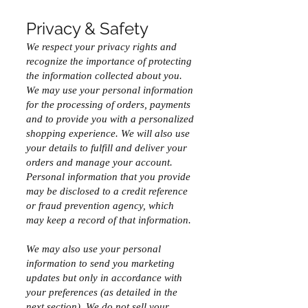
Privacy & Safety
We respect your privacy rights and
recognize the importance of protecting
the information collected about you.
We may use your personal information
for the processing of orders, payments
and to provide you with a personalized
shopping experience. We will also use
your details to fulfill and deliver your
orders and manage your account.
Personal information that you provide
may be disclosed to a credit reference
or fraud prevention agency, which
may keep a record of that information.
We may also use your personal
information to send you marketing
updates but only in accordance with
your preferences (as detailed in the
next section). We do not sell your