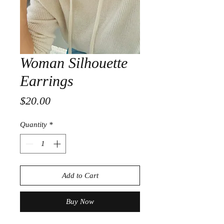
Woman Silhouette
Earrings
Price
$20.00
Quantity
*
Add to Cart
Buy Now