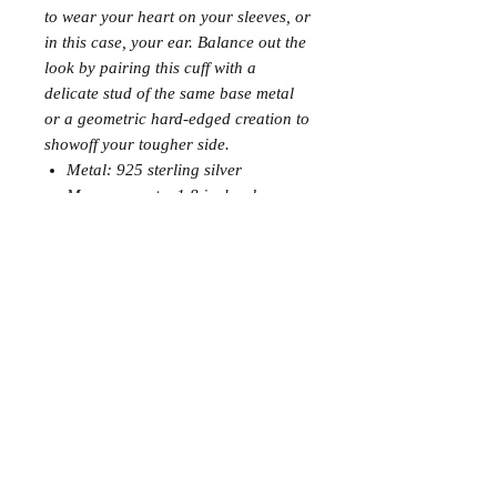
to wear your heart on your sleeves, or
in this case, your ear. Balance out the
look by pairing this cuff with a
delicate stud of the same base metal
or a geometric hard-edged creation to
showoff your tougher side.
Metal: 925 sterling silver
Measurements: 1.8 inches long
Join the Club
Join our email list and get access to specials deals
exclusive to our subscribers.
Enter your email here