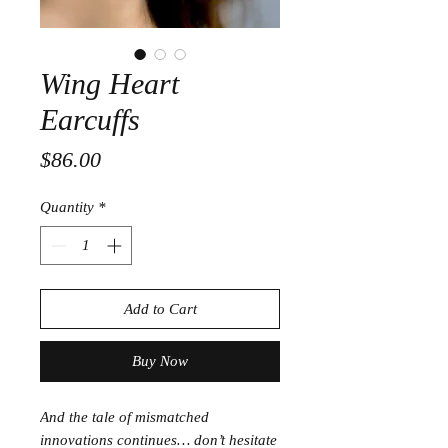
Wing Heart
Earcuffs
Price
$86.00
Quantity
*
Add to Cart
Buy Now
And the tale of mismatched
innovations continues… don’t hesitate