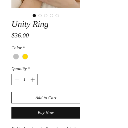
Unity Ring
Price
$36.00
Color
*
Quantity
*
Add to Cart
Buy Now