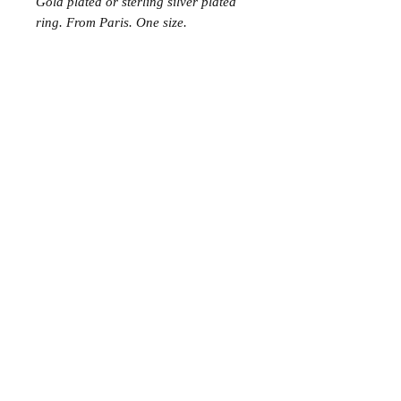
Gold plated or sterling silver plated
ring. From Paris. One size.
Join the Club
Join our email list and get access to specials deals
exclusive to our subscribers.
Enter your email here
Sign Up
© 2023 by Avenue Chic