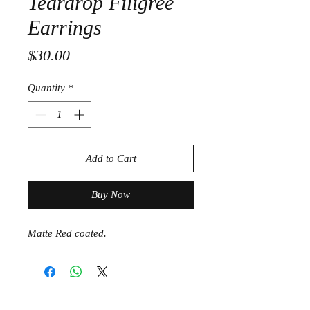
Teardrop Filigree
Earrings
Price
$30.00
Quantity
*
Add to Cart
Buy Now
Matte Red coated.