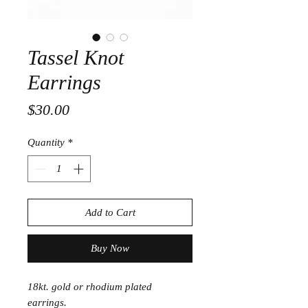
Tassel Knot
Earrings
Price
$30.00
Quantity
*
Add to Cart
Buy Now
18kt. gold or rhodium plated
earrings.