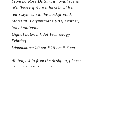
From La Rose De Sim, a joyful scene
of a flower girl on a bicycle with a
retro-style sun in the background.
Material: Polyurethane (PU) Leather,
fully handmade
Digital Latex Ink Jet Technology
Printing
Dimensions: 20 cm * 15 cm * 7 cm
All bags ship from the designer, please
allow 5 to 10 B, days to reach your
doorstep.
Join the Club
Join our email list and get access to specials deals