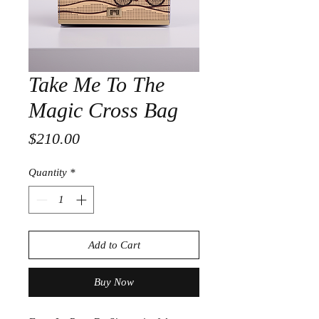
Take Me To The
Magic Cross Bag
Price
$210.00
Quantity
*
Add to Cart
Buy Now