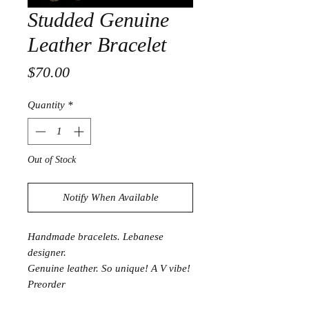
Studded Genuine
Leather Bracelet
Price
$70.00
Quantity
*
Out of Stock
Notify When Available
Handmade bracelets. Lebanese
designer.
Genuine leather. So unique! A V vibe!
Preorder