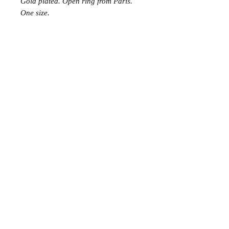
Gold plated. Open ring from Paris.
One size.
Join the Club
Join our email list and get access to specials deals
exclusive to our subscribers.
Enter your email here
Sign Up
© 2023 by Avenue Chic