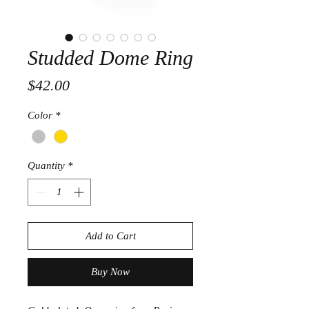
Studded Dome Ring
Price
$42.00
Color
*
Quantity
*
Add to Cart
Buy Now