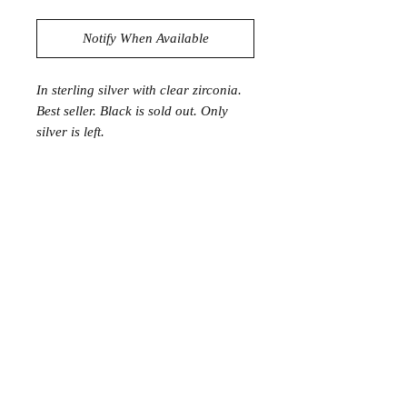
Notify When Available
In sterling silver with clear zirconia.
Best seller. Black is sold out. Only
silver is left.
Join the Club
Join our email list and get access to specials deals
exclusive to our subscribers.
Enter your email here