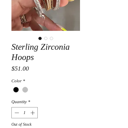
Sterling Zirconia
Hoops
Price
$51.00
Color
*
Quantity
*
Out of Stock