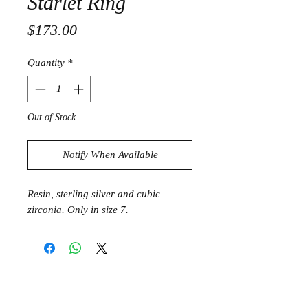
Starlet Ring
Price
$173.00
Quantity
*
Out of Stock
Notify When Available
Resin, sterling silver and cubic
zirconia. Only in size 7.
Join the Club