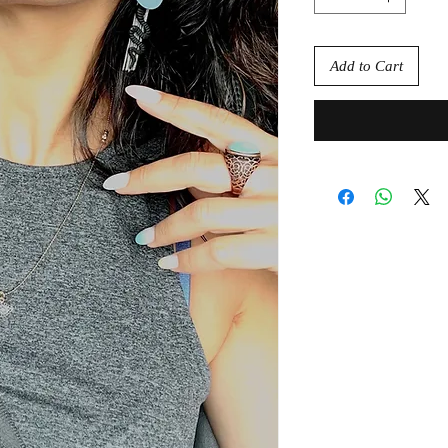
Add to Cart