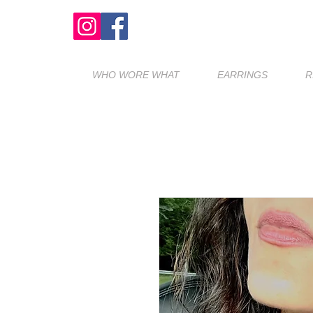
WHO WORE WHAT
EARRINGS
R