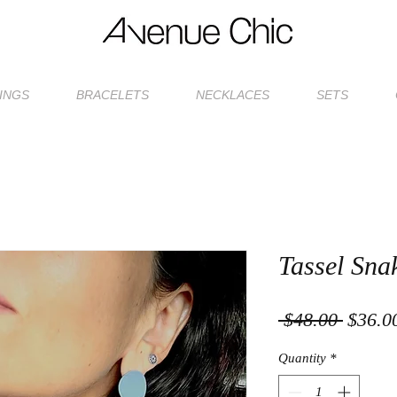
INGS
BRACELETS
NECKLACES
SETS
Tassel Sna
Regula
 $48.00 
$36.0
Price
Quantity
*