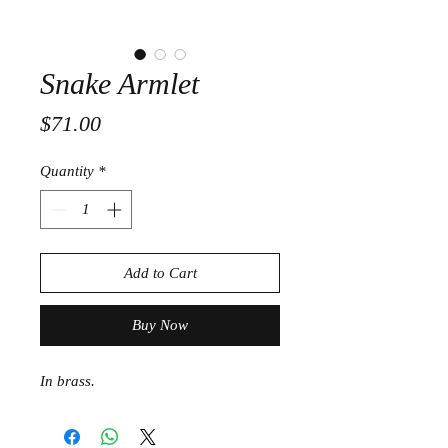
Snake Armlet
Price
$71.00
Quantity
*
Add to Cart
Buy Now
In brass.