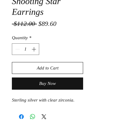
Shooting Star
Earrings
Regular
Sale
 $112.00 
$89.60
Price
Price
Quantity
*
Add to Cart
Buy Now
Sterling silver with clear zirconia.