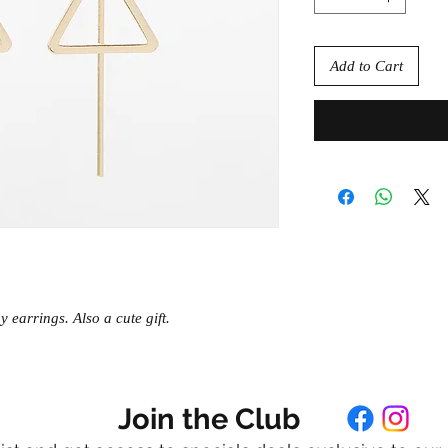
Add to Cart
 earrings. Also a cute gift.
Join the Club