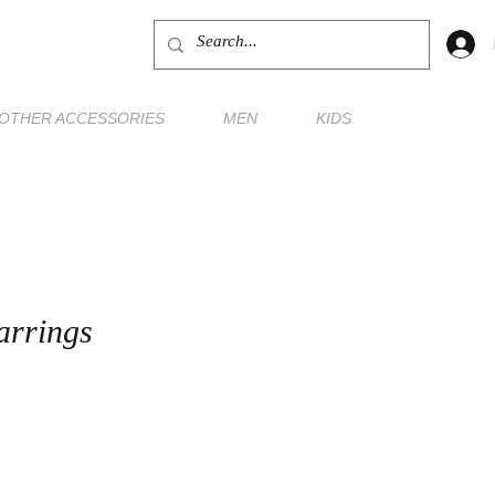
OTHER ACCESSORIES
MEN
KIDS
arrings