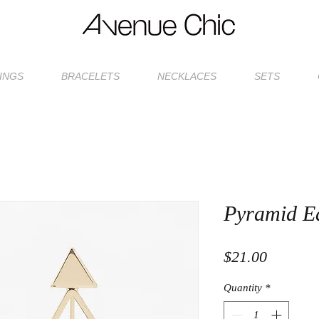
INGS
BRACELETS
NECKLACES
SETS
Pyramid E
Price
$21.00
Quantity
*