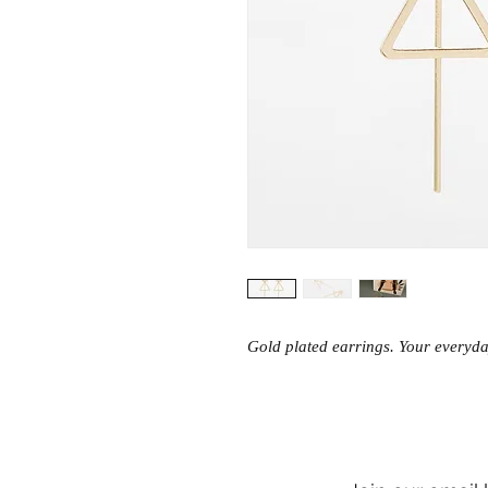
Gold plated earrings. Your everyday