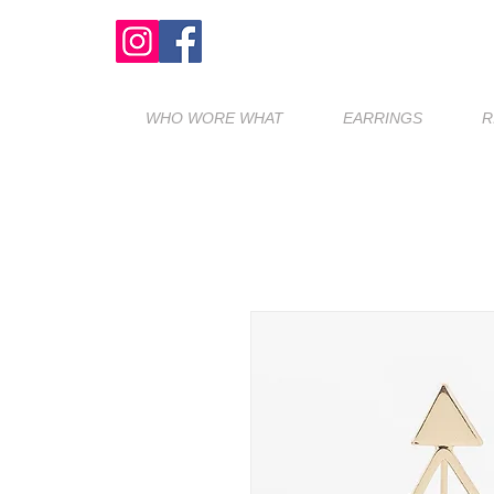
WHO WORE WHAT
EARRINGS
R