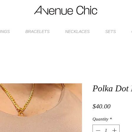
INGS
BRACELETS
NECKLACES
SETS
Polka Dot 
Price
$40.00
Quantity
*