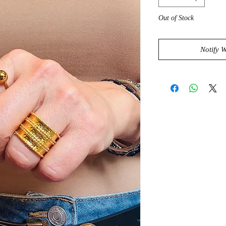
Out of Stock
Notify 