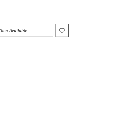
When Available