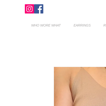
WHO WORE WHAT
EARRINGS
R