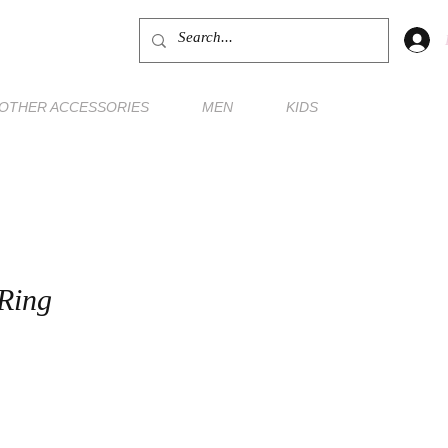
OTHER ACCESSORIES
MEN
KIDS
Ring