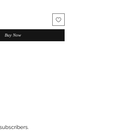
Buy Now
subscribers.