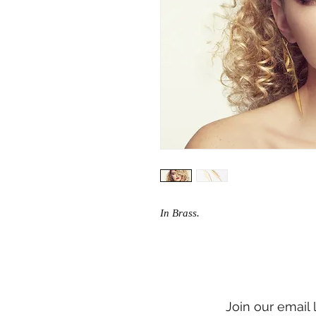
In Brass.
Join our email 