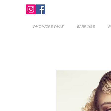
WHO WORE WHAT
EARRINGS
R