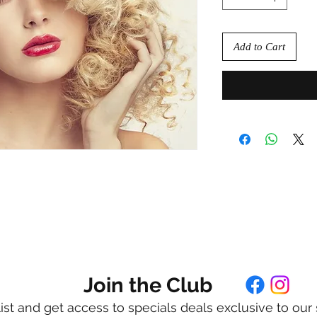
Add to Cart
Join the Club
list and get access to specials deals exclusive to our 