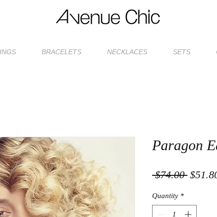
INGS
BRACELETS
NECKLACES
SETS
Paragon E
Regula
 $74.00 
$51.8
Price
Quantity
*