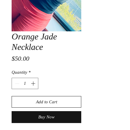
Orange Jade
Necklace
Price
$50.00
Quantity
*
Add to Cart
Buy Now