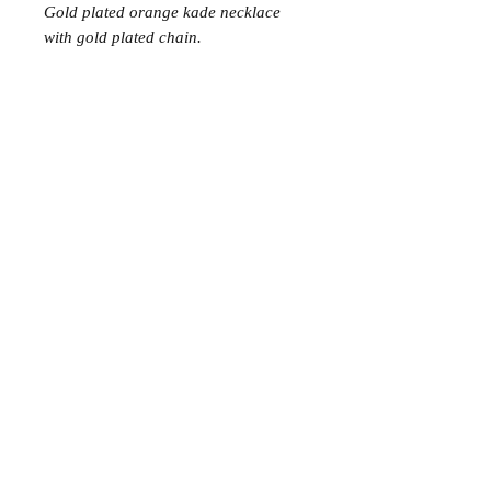
Gold plated orange kade necklace
with gold plated chain.
Join the Club
Join our email list and get access to specials deals
exclusive to our subscribers.
Enter your email here
Sign Up