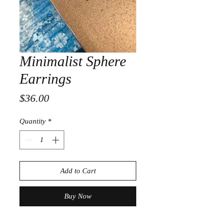
Minimalist Sphere
Earrings
Price
$36.00
Quantity
*
Add to Cart
Buy Now