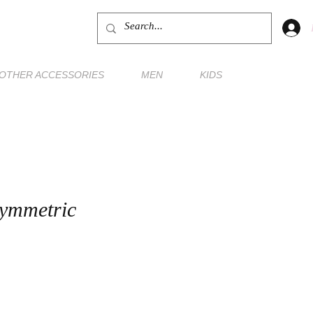
OTHER ACCESSORIES
MEN
KIDS
ymmetric