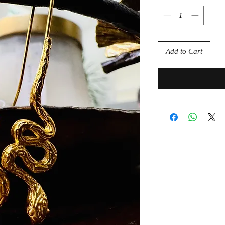
Add to Cart