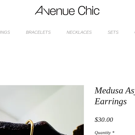
INGS
BRACELETS
NECKLACES
SETS
Medusa As
Earrings
Price
$30.00
Quantity
*