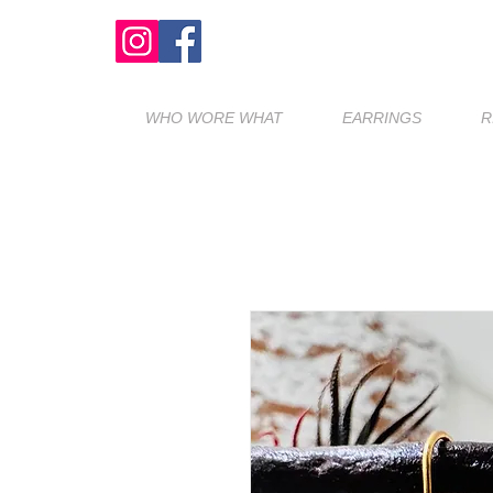
WHO WORE WHAT
EARRINGS
R