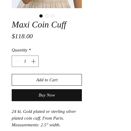
Maxi Coin Cuff
Price
$118.00
Quantity
*
Add to Cart
Buy Now
24 kt. Gold plated or sterling silver
plated coin cuff. From Paris.
Measurements: 2.5" width.