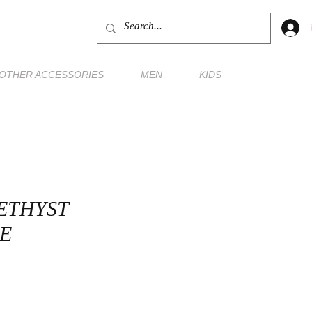
OTHER ACCESSORIES
MEN
KIDS
ETHYST
E