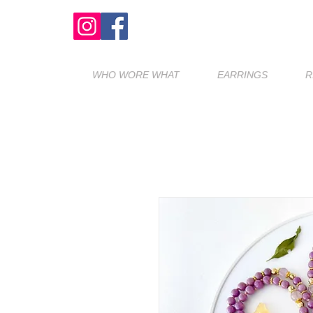
WHO WORE WHAT
EARRINGS
R