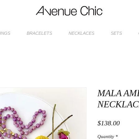
INGS
BRACELETS
NECKLACES
SETS
MALA AM
NECKLAC
Price
$138.00
Quantity
*