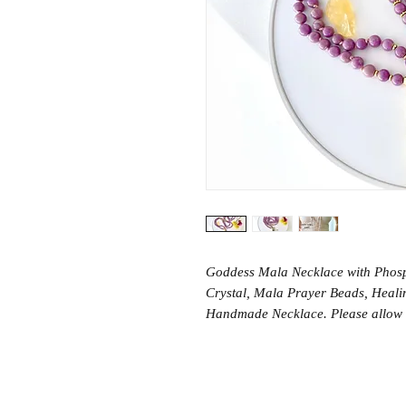
Goddess Mala Necklace with Phosp
Crystal, Mala Prayer Beads, Healin
Handmade Necklace. Please allow 5