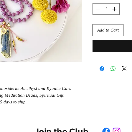
Add to Cart
hosiderite Amethyst and Kyanite Guru
g Meditation Beads, Spiritual Gift.
 days to ship.
Join the Club