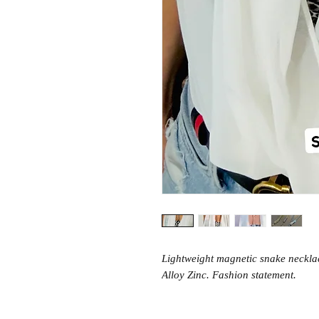
Lightweight magnetic snake necklac
Alloy Zinc. Fashion statement.