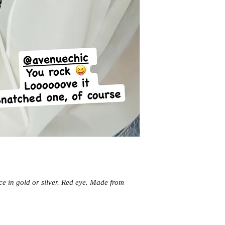
e in gold or silver. Red eye. Made from