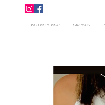
WHO WORE WHAT
EARRINGS
R