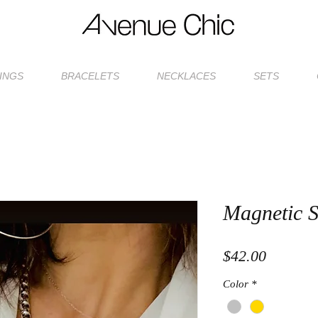
INGS
BRACELETS
NECKLACES
SETS
Magnetic S
Price
$42.00
Color
*