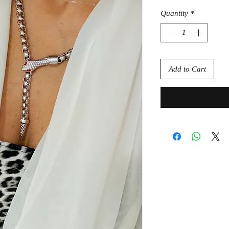
Quantity
*
Add to Cart