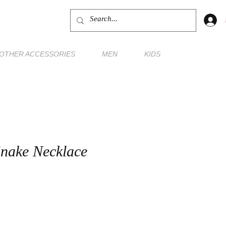
OTHER ACCESSORIES
MEN
KIDS
nake Necklace