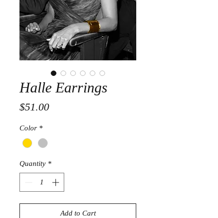
Halle Earrings
Price
$51.00
Color
*
Quantity
*
Add to Cart