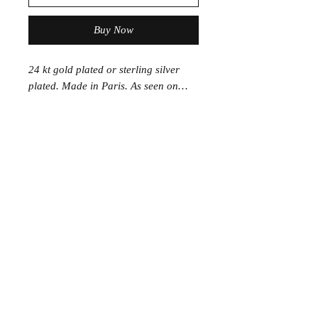
Buy Now
24 kt gold plated or sterling silver
plated. Made in Paris. As seen on…
Join the Club
Join our email list and get access to specials deals
exclusive to our subscribers.
Enter your email here
Sign Up