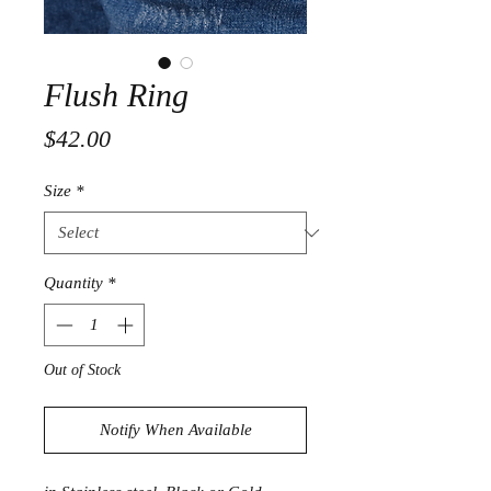
Flush Ring
Price
$42.00
Size
*
Quantity
*
Out of Stock
Notify When Available