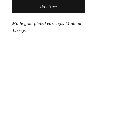
Buy Now
Matte gold plated earrings. Made in
Turkey.
Join the Club
Join our email list and get access to specials deals
exclusive to our subscribers.
Enter your email here
Sign Up