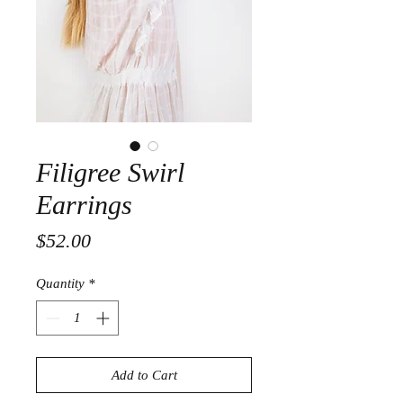
Filigree Swirl
Earrings
Price
$52.00
Quantity
*
Add to Cart