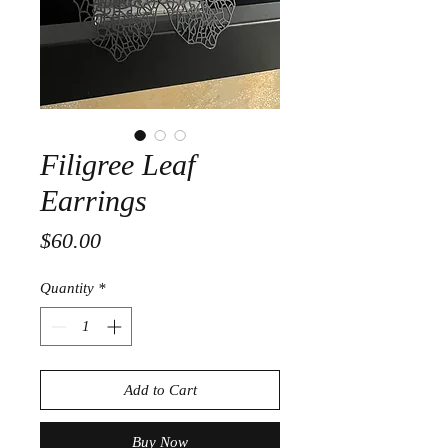
Filigree Leaf
Earrings
Price
$60.00
Quantity
*
Add to Cart
Buy Now