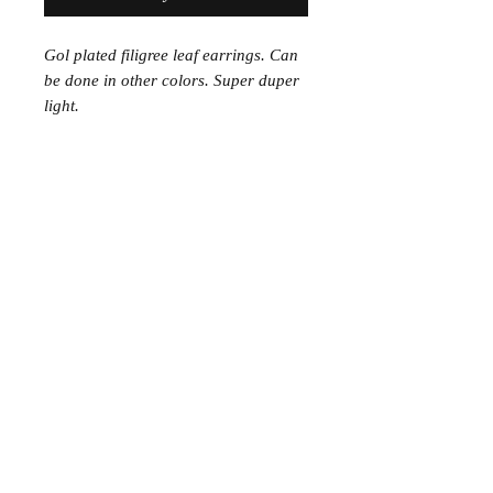
Gol plated filigree leaf earrings. Can
be done in other colors. Super duper
light.
Join the Club
Join our email list and get access to specials deals
exclusive to our subscribers.
Enter your email here
Sign Up