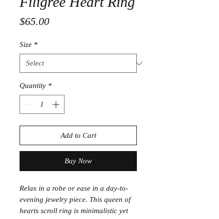
Filigree Heart Ring
Price
$65.00
Size
*
Quantity
*
Add to Cart
Buy Now
Relax in a robe or ease in a day-to-
evening jewelry piece. This queen of
hearts scroll ring is minimalistic yet