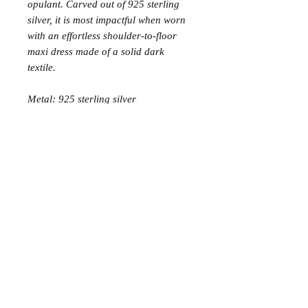
opulant. Carved out of 925 sterling
silver, it is most impactful when worn
with an effortless shoulder-to-floor
maxi dress made of a solid dark
textile.
Metal: 925 sterling silver
Join the Club
Join our email list and get access to specials deals
exclusive to our subscribers.
Enter your email here