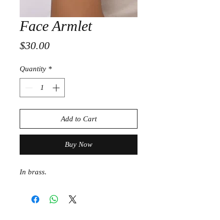
Face Armlet
Price
$30.00
Quantity
*
Add to Cart
Buy Now
In brass.