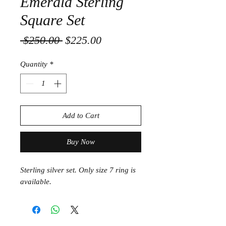
Emerald Sterling
Square Set
Regular
Sale
 $250.00 
$225.00
Price
Price
Quantity
*
Add to Cart
Buy Now
Sterling silver set. Only size 7 ring is
available.