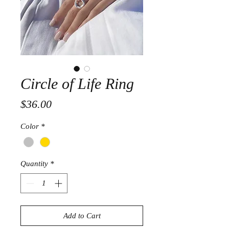
Circle of Life Ring
Price
$36.00
Color
*
Quantity
*
Add to Cart