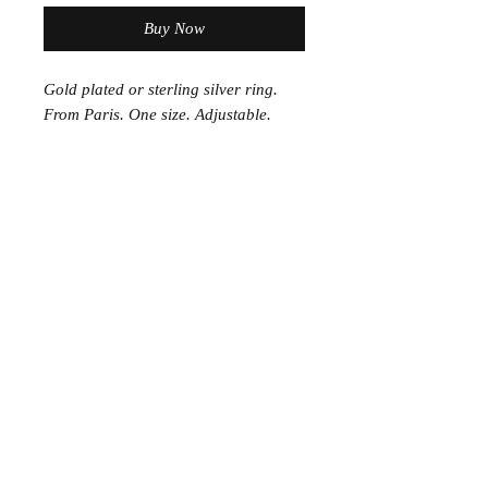
Buy Now
Gold plated or sterling silver ring.
From Paris. One size. Adjustable.
Join the Club
Join our email list and get access to specials deals
exclusive to our subscribers.
Enter your email here
Sign Up