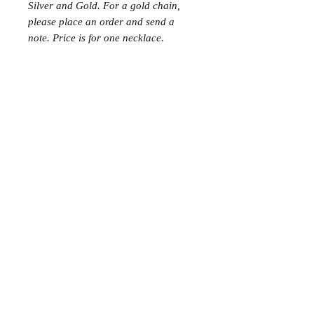
Silver and Gold. For a gold chain,
please place an order and send a
note. Price is for one necklace.
Join the Club
Join our email list and get access to specials deals
exclusive to our subscribers.
Enter your email here
Sign Up