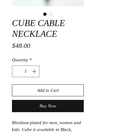
CUBE CABLE
NECKLACE
Price
$48.00
Quantity
*
Add to Cart
Buy Now
Rhodium plated for men, women and
kids. Cube is available in Black,