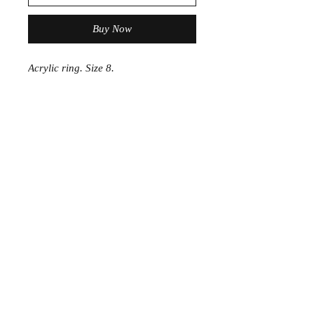
Buy Now
Acrylic ring. Size 8.
Join the Club
Join our email list and get access to specials deals
exclusive to our subscribers.
Enter your email here
Sign Up