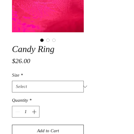
Candy Ring
Price
$26.00
Size
*
Quantity
*
Add to Cart