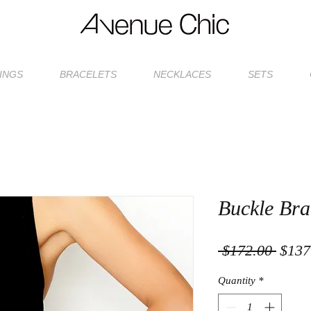
INGS
BRACELETS
NECKLACES
SETS
Buckle Bra
Regul
 $172.00 
$137
Price
Quantity
*