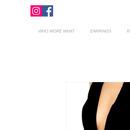
WHO WORE WHAT
EARRINGS
R