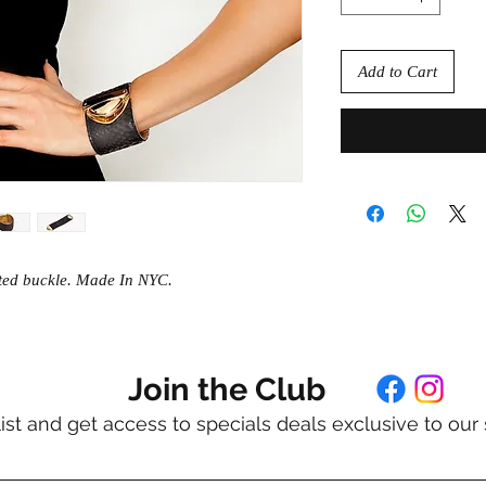
Add to Cart
ated buckle. Made In NYC.
Join the Club
list and get access to specials deals exclusive to our 