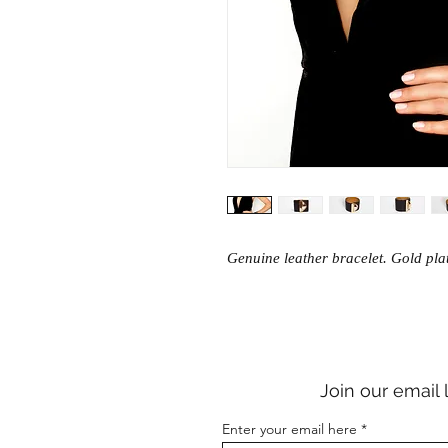
Genuine leather bracelet. Gold pl
Join our email 
Enter your email here