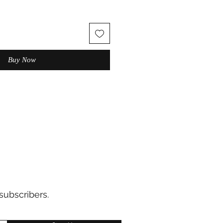
Buy Now
subscribers.