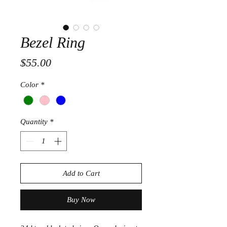
Bezel Ring
Price
$55.00
Color
*
Quantity
*
Add to Cart
Buy Now