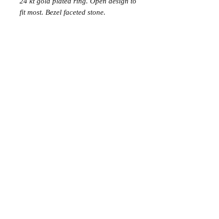
24 kt gold plated ring. Open design to
fit most. Bezel faceted stone.
Join the Club
Join our email list and get access to specials deals
exclusive to our subscribers.
Enter your email here
Sign Up
© 2023 by Avenue Chic