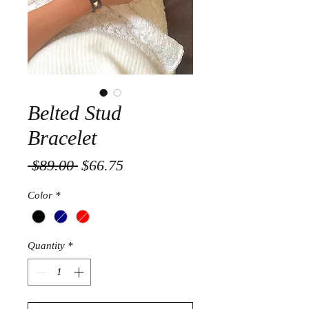
Belted Stud
Bracelet
Regular
Sale
 $89.00 
$66.75
Price
Price
Color
*
Quantity
*