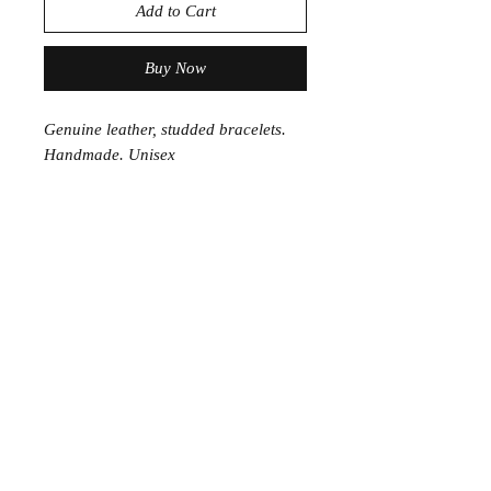
Add to Cart
Buy Now
Genuine leather, studded bracelets.
Handmade. Unisex
Join the Club
Join our email list and get access to specials deals
exclusive to our subscribers.
Enter your email here