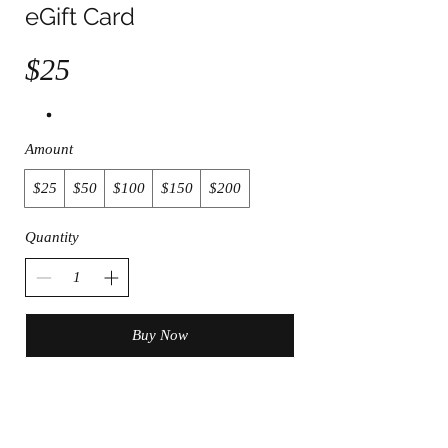
eGift Card
$25
Amount
$25
$50
$100
$150
$200
Quantity
Buy Now
Join the Club